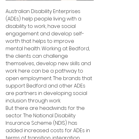
Australian Disability Enterprises 
(ADEs) help people living with a 
disability to work, have social 
engagement and develop self-
worth that helps to improve 
mental health. Working at Bedford, 
the clients can challenge 
themselves, develop new skills and 
work here can be a pathway to 
open employment. The brands that 
support Bedford and other ADEs 
are partners in developing social 
inclusion through work.
But there are headwinds for the 
sector. The National Disability 
Insurance Scheme (NDIS) has 
added increased costs for ADEs in 
terms of transition, integration, 