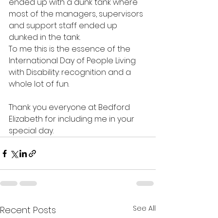
ended up with a dunk tank where 
most of the managers, supervisors 
and support staff ended up 
dunked in the tank.
To me this is the essence of the 
International Day of People Living 
with Disability: recognition and a 
whole lot of fun.
Thank you everyone at Bedford 
Elizabeth for including me in your 
special day.
See All
Recent Posts