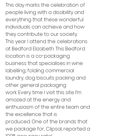
This day marks the celebration of 
people living with a disability and 
everything that these wonderful 
individuals can achieve and how 
they contribute to our society.
This year I attend the celebrations 
at Bedford Elizabeth. This Bedford 
location is a co-packaging 
business that specialises in wine 
labelling, folding commercial 
laundry, dog biscuits packing and 
other general packaging 
work. Every time I visit this site I’m 
amazed at the energy and 
enthusiasm of the entire team and 
the excellence that is 
produced. One of the brands that 
we package for, Clipsal, reported a 