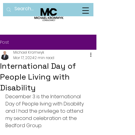
Post
Michael Kromwyk
Mar 17, 2024
2 min read
International Day of
People Living with
Disability
December 3 is the International 
Day of People living with Disability 
and I had the privilege to attend 
my second celebration at the 
Bedford Group.