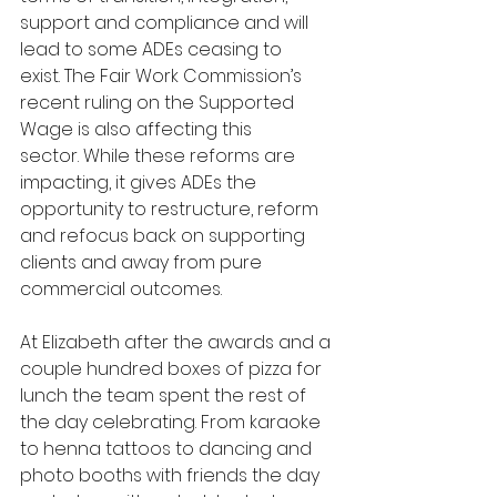
support and compliance and will 
lead to some ADEs ceasing to 
exist. The Fair Work Commission’s 
recent ruling on the Supported 
Wage is also affecting this 
sector. While these reforms are 
impacting, it gives ADEs the 
opportunity to restructure, reform 
and refocus back on supporting 
clients and away from pure 
commercial outcomes.
At Elizabeth after the awards and a 
couple hundred boxes of pizza for 
lunch the team spent the rest of 
the day celebrating. From karaoke 
to henna tattoos to dancing and 
photo booths with friends the day 