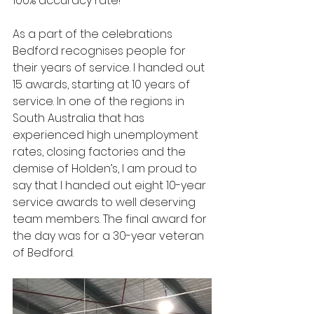
100% accuracy rate!
As a part of the celebrations 
Bedford recognises people for 
their years of service. I handed out 
15 awards, starting at 10 years of 
service. In one of the regions in 
South Australia that has 
experienced high unemployment 
rates, closing factories and the 
demise of Holden’s, I am proud to 
say that I handed out eight 10-year 
service awards to well deserving 
team members. The final award for 
the day was for a 30-year veteran 
of Bedford.